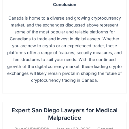
Conclusion
Canada is home to a diverse and growing cryptocurrency
market, and the exchanges discussed above represent
some of the most popular and reliable platforms for
Canadians to trade and invest in digital assets. Whether
you are new to crypto or an experienced trader, these
platforms offer a range of features, security measures, and
fee structures to suit your needs. With the continued
growth of the digital currency market, these leading crypto
exchanges will likely remain pivotal in shaping the future of
cryptocurrency trading in Canada.
Expert San Diego Lawyers for Medical
Malpractice