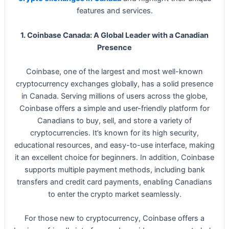
features and services.
1. Coinbase Canada: A Global Leader with a Canadian
Presence
Coinbase, one of the largest and most well-known
cryptocurrency exchanges globally, has a solid presence
in Canada. Serving millions of users across the globe,
Coinbase offers a simple and user-friendly platform for
Canadians to buy, sell, and store a variety of
cryptocurrencies. It’s known for its high security,
educational resources, and easy-to-use interface, making
it an excellent choice for beginners. In addition, Coinbase
supports multiple payment methods, including bank
transfers and credit card payments, enabling Canadians
to enter the crypto market seamlessly.
For those new to cryptocurrency, Coinbase offers a