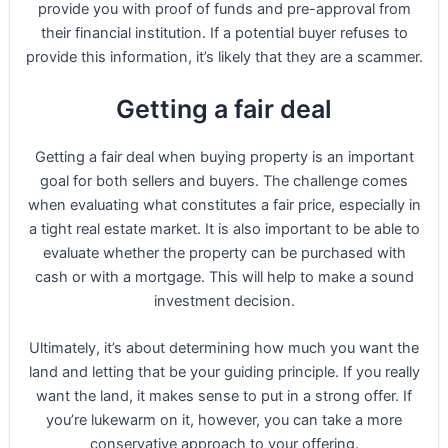
provide you with proof of funds and pre-approval from
their financial institution. If a potential buyer refuses to
provide this information, it’s likely that they are a scammer.
Getting a fair deal
Getting a fair deal when buying property is an important
goal for both sellers and buyers. The challenge comes
when evaluating what constitutes a fair price, especially in
a tight real estate market. It is also important to be able to
evaluate whether the property can be purchased with
cash or with a mortgage. This will help to make a sound
investment decision.
Ultimately, it’s about determining how much you want the
land and letting that be your guiding principle. If you really
want the land, it makes sense to put in a strong offer. If
you’re lukewarm on it, however, you can take a more
conservative approach to your offering.