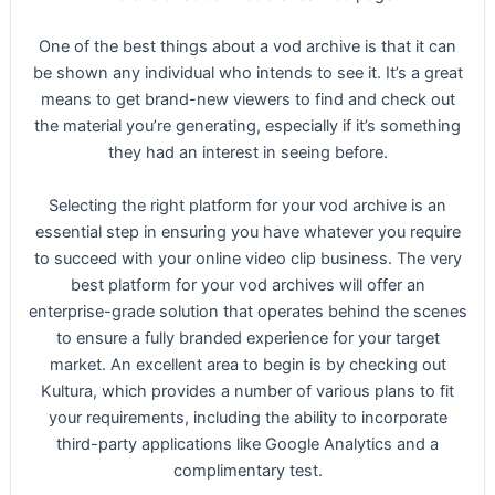
One of the best things about a vod archive is that it can
be shown any individual who intends to see it. It’s a great
means to get brand-new viewers to find and check out
the material you’re generating, especially if it’s something
they had an interest in seeing before.
Selecting the right platform for your vod archive is an
essential step in ensuring you have whatever you require
to succeed with your online video clip business. The very
best platform for your vod archives will offer an
enterprise-grade solution that operates behind the scenes
to ensure a fully branded experience for your target
market. An excellent area to begin is by checking out
Kultura, which provides a number of various plans to fit
your requirements, including the ability to incorporate
third-party applications like Google Analytics and a
complimentary test.