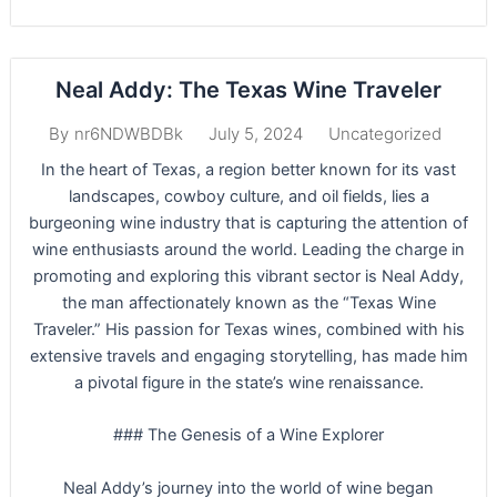
Neal Addy: The Texas Wine Traveler
July 5, 2024
Uncategorized
By
nr6NDWBDBk
In the heart of Texas, a region better known for its vast
landscapes, cowboy culture, and oil fields, lies a
burgeoning wine industry that is capturing the attention of
wine enthusiasts around the world. Leading the charge in
promoting and exploring this vibrant sector is Neal Addy,
the man affectionately known as the “Texas Wine
Traveler.” His passion for Texas wines, combined with his
extensive travels and engaging storytelling, has made him
a pivotal figure in the state’s wine renaissance.
### The Genesis of a Wine Explorer
Neal Addy’s journey into the world of wine began