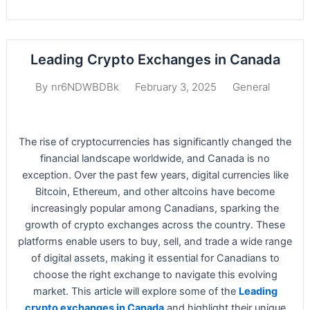
Leading Crypto Exchanges in Canada
February 3, 2025
General
By
nr6NDWBDBk
The rise of cryptocurrencies has significantly changed the
financial landscape worldwide, and Canada is no
exception. Over the past few years, digital currencies like
Bitcoin, Ethereum, and other altcoins have become
increasingly popular among Canadians, sparking the
growth of crypto exchanges across the country. These
platforms enable users to buy, sell, and trade a wide range
of digital assets, making it essential for Canadians to
choose the right exchange to navigate this evolving
market. This article will explore some of the
Leading
crypto exchanges in Canada
and highlight their unique