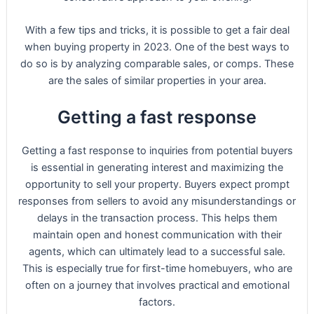
With a few tips and tricks, it is possible to get a fair deal
when buying property in 2023. One of the best ways to
do so is by analyzing comparable sales, or comps. These
are the sales of similar properties in your area.
Getting a fast response
Getting a fast response to inquiries from potential buyers
is essential in generating interest and maximizing the
opportunity to sell your property. Buyers expect prompt
responses from sellers to avoid any misunderstandings or
delays in the transaction process. This helps them
maintain open and honest communication with their
agents, which can ultimately lead to a successful sale.
This is especially true for first-time homebuyers, who are
often on a journey that involves practical and emotional
factors.