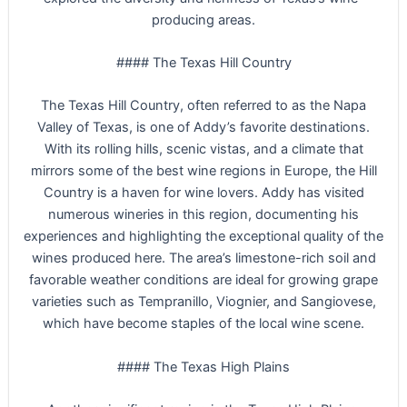
producing areas.
#### The Texas Hill Country
The Texas Hill Country, often referred to as the Napa
Valley of Texas, is one of Addy’s favorite destinations.
With its rolling hills, scenic vistas, and a climate that
mirrors some of the best wine regions in Europe, the Hill
Country is a haven for wine lovers. Addy has visited
numerous wineries in this region, documenting his
experiences and highlighting the exceptional quality of the
wines produced here. The area’s limestone-rich soil and
favorable weather conditions are ideal for growing grape
varieties such as Tempranillo, Viognier, and Sangiovese,
which have become staples of the local wine scene.
#### The Texas High Plains