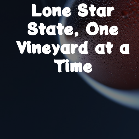
Lone Star
State, One
Vineyard at a
Time