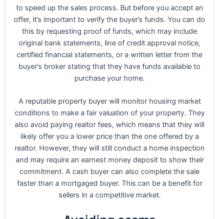
to speed up the sales process. But before you accept an
offer, it’s important to verify the buyer’s funds. You can do
this by requesting proof of funds, which may include
original bank statements, line of credit approval notice,
certified financial statements, or a written letter from the
buyer’s broker stating that they have funds available to
purchase your home.
A reputable property buyer will monitor housing market
conditions to make a fair valuation of your property. They
also avoid paying realtor fees, which means that they will
likely offer you a lower price than the one offered by a
realtor. However, they will still conduct a home inspection
and may require an earnest money deposit to show their
commitment. A cash buyer can also complete the sale
faster than a mortgaged buyer. This can be a benefit for
sellers in a competitive market.