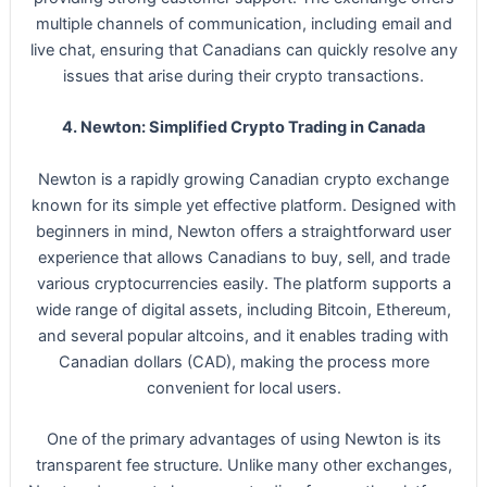
multiple channels of communication, including email and
live chat, ensuring that Canadians can quickly resolve any
issues that arise during their crypto transactions.
4. Newton: Simplified Crypto Trading in Canada
Newton is a rapidly growing Canadian crypto exchange
known for its simple yet effective platform. Designed with
beginners in mind, Newton offers a straightforward user
experience that allows Canadians to buy, sell, and trade
various cryptocurrencies easily. The platform supports a
wide range of digital assets, including Bitcoin, Ethereum,
and several popular altcoins, and it enables trading with
Canadian dollars (CAD), making the process more
convenient for local users.
One of the primary advantages of using Newton is its
transparent fee structure. Unlike many other exchanges,