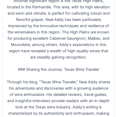
Another significant region is the Texas High Plains,
located in the Panhandle. This area, with its high elevation
and semi-arid climate, is perfect for cultivating robust and
flavorful grapes. Neal Addy has been particularly
impressed by the innovative techniques and resilience of
the winemakers in this region. The High Plains are known
for producing excellent Cabernet Sauvignon, Malbec, and
Mourvèdre, among others. Addy’s explorations in this
region have revealed a wealth of high-quality wines that
are steadily gaining recognition.
### Sharing the Journey: Texas Wine Traveler
Through his blog, “Texas Wine Traveler,” Neal Addy shares
his adventures and discoveries with a growing audience
of wine enthusiasts. His detailed reviews, travel guides,
and insightful interviews provide readers with an in-depth
look at the Texas wine industry. Addy’s writing is
characterized by its authenticity and enthusiasm, making