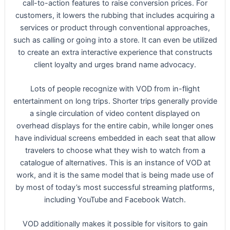
call-to-action features to raise conversion prices. For
customers, it lowers the rubbing that includes acquiring a
services or product through conventional approaches,
such as calling or going into a store. It can even be utilized
to create an extra interactive experience that constructs
client loyalty and urges brand name advocacy.
Lots of people recognize with VOD from in-flight
entertainment on long trips. Shorter trips generally provide
a single circulation of video content displayed on
overhead displays for the entire cabin, while longer ones
have individual screens embedded in each seat that allow
travelers to choose what they wish to watch from a
catalogue of alternatives. This is an instance of VOD at
work, and it is the same model that is being made use of
by most of today’s most successful streaming platforms,
including YouTube and Facebook Watch.
VOD additionally makes it possible for visitors to gain