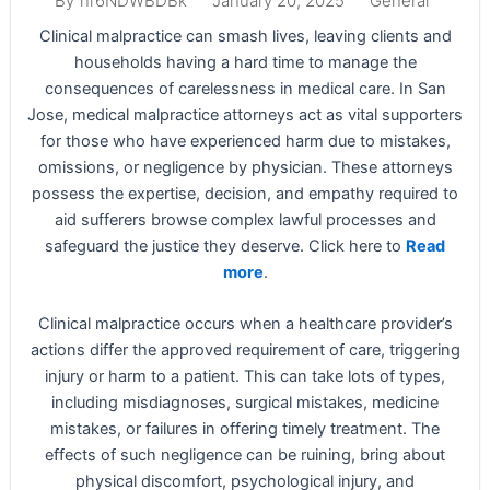
January 20, 2025
General
By
nr6NDWBDBk
Clinical malpractice can smash lives, leaving clients and
households having a hard time to manage the
consequences of carelessness in medical care. In San
Jose, medical malpractice attorneys act as vital supporters
for those who have experienced harm due to mistakes,
omissions, or negligence by physician. These attorneys
possess the expertise, decision, and empathy required to
aid sufferers browse complex lawful processes and
safeguard the justice they deserve. Click here to
Read
more
.
Clinical malpractice occurs when a healthcare provider’s
actions differ the approved requirement of care, triggering
injury or harm to a patient. This can take lots of types,
including misdiagnoses, surgical mistakes, medicine
mistakes, or failures in offering timely treatment. The
effects of such negligence can be ruining, bring about
physical discomfort, psychological injury, and