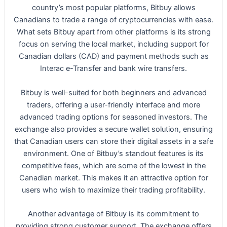
country’s most popular platforms, Bitbuy allows
Canadians to trade a range of cryptocurrencies with ease.
What sets Bitbuy apart from other platforms is its strong
focus on serving the local market, including support for
Canadian dollars (CAD) and payment methods such as
Interac e-Transfer and bank wire transfers.
Bitbuy is well-suited for both beginners and advanced
traders, offering a user-friendly interface and more
advanced trading options for seasoned investors. The
exchange also provides a secure wallet solution, ensuring
that Canadian users can store their digital assets in a safe
environment. One of Bitbuy’s standout features is its
competitive fees, which are some of the lowest in the
Canadian market. This makes it an attractive option for
users who wish to maximize their trading profitability.
Another advantage of Bitbuy is its commitment to
providing strong customer support. The exchange offers