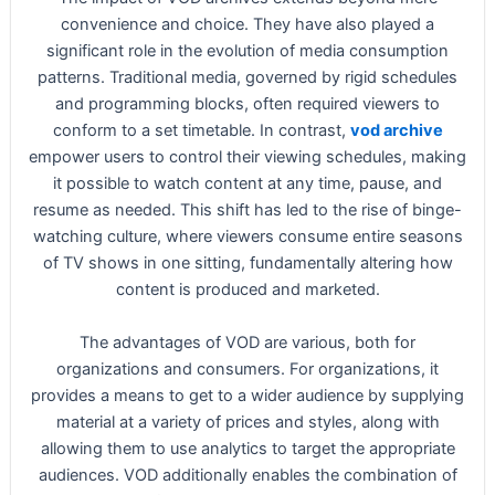
convenience and choice. They have also played a
significant role in the evolution of media consumption
patterns. Traditional media, governed by rigid schedules
and programming blocks, often required viewers to
conform to a set timetable. In contrast,
vod archive
empower users to control their viewing schedules, making
it possible to watch content at any time, pause, and
resume as needed. This shift has led to the rise of binge-
watching culture, where viewers consume entire seasons
of TV shows in one sitting, fundamentally altering how
content is produced and marketed.
The advantages of VOD are various, both for
organizations and consumers. For organizations, it
provides a means to get to a wider audience by supplying
material at a variety of prices and styles, along with
allowing them to use analytics to target the appropriate
audiences. VOD additionally enables the combination of