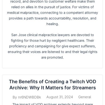
record, and devotion to customer welfare make them
relied on allies in the pursuit of justice. For victims of
medical malpractice, connecting to a competent attorney
provides a path towards accountability, resolution, and
healing.
San Jose clinical malpractice lawyers are devoted to
fighting for those hurt by negligent healthcare. Their
proficiency and campaigning for give expect sufferers,
ensuring their voices are listened to and their legal rights
are promoted.
The Benefits of Creating a Twitch VOD
Archive: Why It Matters for Streamers
August 31, 2024
General
By
nr6NDWBDBk
The impact of VOD archives extends beyond mere