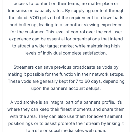
access to content on their terms, no matter place or
transmission capacity rates. By supplying content through
the cloud, VOD gets rid of the requirement for downloads
and buffering, leading to a smoother viewing experience
for the customer. This level of control over the end-user
experience can be essential for organizations that intend
to attract a wider target market while maintaining high
levels of individual complete satisfaction.
Streamers can save previous broadcasts as vods by
making it possible for the function in their network setups.
These vods are generally kept for 7 to 60 days, depending
upon the banner’s account setups.
A vod archive is an integral part of a banner’s profile. It’s
where they can keep their finest moments and share them
with the area. They can also use them for advertisement
positionings or to assist promote their stream by linking it
to a site or social media sites web page.