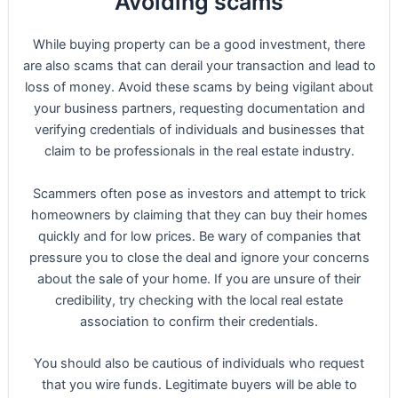
Avoiding scams
While buying property can be a good investment, there
are also scams that can derail your transaction and lead to
loss of money. Avoid these scams by being vigilant about
your business partners, requesting documentation and
verifying credentials of individuals and businesses that
claim to be professionals in the real estate industry.
Scammers often pose as investors and attempt to trick
homeowners by claiming that they can buy their homes
quickly and for low prices. Be wary of companies that
pressure you to close the deal and ignore your concerns
about the sale of your home. If you are unsure of their
credibility, try checking with the local real estate
association to confirm their credentials.
You should also be cautious of individuals who request
that you wire funds. Legitimate buyers will be able to