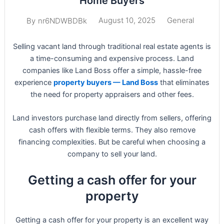
Home Buyers
August 10, 2025
General
By
nr6NDWBDBk
Selling vacant land through traditional real estate agents is
a time-consuming and expensive process. Land
companies like Land Boss offer a simple, hassle-free
experience
property buyers — Land Boss
that eliminates
the need for property appraisers and other fees.
Land investors purchase land directly from sellers, offering
cash offers with flexible terms. They also remove
financing complexities. But be careful when choosing a
company to sell your land.
Getting a cash offer for your
property
Getting a cash offer for your property is an excellent way