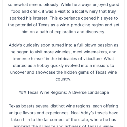
somewhat serendipitously. While he always enjoyed good
food and drink, it was a visit to a local winery that truly
sparked his interest. This experience opened his eyes to
the potential of Texas as a wine-producing region and set
him on a path of exploration and discovery.
Addy’s curiosity soon turned into a full-blown passion as
he began to visit more wineries, meet winemakers, and
immerse himself in the intricacies of viticulture. What
started as a hobby quickly evolved into a mission: to
uncover and showcase the hidden gems of Texas wine
country.
### Texas Wine Regions: A Diverse Landscape
Texas boasts several distinct wine regions, each offering
unique flavors and experiences. Neal Addy’s travels have
taken him to the far corners of the state, where he has
explored the diversity and richness of Texas’s wine-