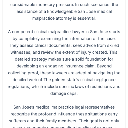
considerable monetary pressure. In such scenarios, the
assistance of a knowledgeable San Jose medical
malpractice attorney is essential.
A competent clinical malpractice lawyer in San Jose starts
by completely examining the information of the case.
They assess clinical documents, seek advice from skilled
witnesses, and review the extent of injury created. This
detailed strategy makes sure a solid foundation for
developing an engaging insurance claim. Beyond
collecting proof, these lawyers are adept at navigating the
detailed web of The golden state’s clinical negligence
regulations, which include specific laws of restrictions and
damage caps.
San Jose’s medical malpractice legal representatives
recognize the profound influence these situations carry
sufferers and their family members. Their goal is not only
to seek economic compensation for clinical expenses,