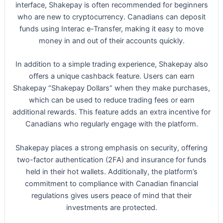
interface, Shakepay is often recommended for beginners
who are new to cryptocurrency. Canadians can deposit
funds using Interac e-Transfer, making it easy to move
money in and out of their accounts quickly.
In addition to a simple trading experience, Shakepay also
offers a unique cashback feature. Users can earn
Shakepay “Shakepay Dollars” when they make purchases,
which can be used to reduce trading fees or earn
additional rewards. This feature adds an extra incentive for
Canadians who regularly engage with the platform.
Shakepay places a strong emphasis on security, offering
two-factor authentication (2FA) and insurance for funds
held in their hot wallets. Additionally, the platform’s
commitment to compliance with Canadian financial
regulations gives users peace of mind that their
investments are protected.