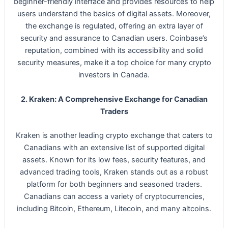
beginner-friendly interface and provides resources to help
users understand the basics of digital assets. Moreover,
the exchange is regulated, offering an extra layer of
security and assurance to Canadian users. Coinbase’s
reputation, combined with its accessibility and solid
security measures, make it a top choice for many crypto
investors in Canada.
2. Kraken: A Comprehensive Exchange for Canadian
Traders
Kraken is another leading crypto exchange that caters to
Canadians with an extensive list of supported digital
assets. Known for its low fees, security features, and
advanced trading tools, Kraken stands out as a robust
platform for both beginners and seasoned traders.
Canadians can access a variety of cryptocurrencies,
including Bitcoin, Ethereum, Litecoin, and many altcoins.