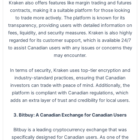
Kraken also offers features like margin trading and futures
contracts, making it a suitable platform for those looking
to trade more actively. The platform is known for its
transparency, providing users with detailed information on
fees, liquidity, and security measures. Kraken is also highly
regarded for its customer support, which is available 24/7
to assist Canadian users with any issues or concerns they
may encounter.
In terms of security, Kraken uses top-tier encryption and
industry-standard practices, ensuring that Canadian
investors can trade with peace of mind. Additionally, the
platform is compliant with Canadian regulations, which
adds an extra layer of trust and credibility for local users.
3. Bitbuy: A Canadian Exchange for Canadian Users
Bitbuy is a leading cryptocurrency exchange that was
specifically designed for Canadian users. As one of the