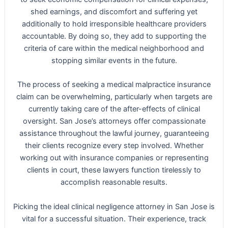
shed earnings, and discomfort and suffering yet
additionally to hold irresponsible healthcare providers
accountable. By doing so, they add to supporting the
criteria of care within the medical neighborhood and
stopping similar events in the future.
The process of seeking a medical malpractice insurance
claim can be overwhelming, particularly when targets are
currently taking care of the after-effects of clinical
oversight. San Jose’s attorneys offer compassionate
assistance throughout the lawful journey, guaranteeing
their clients recognize every step involved. Whether
working out with insurance companies or representing
clients in court, these lawyers function tirelessly to
accomplish reasonable results.
Picking the ideal clinical negligence attorney in San Jose is
vital for a successful situation. Their experience, track