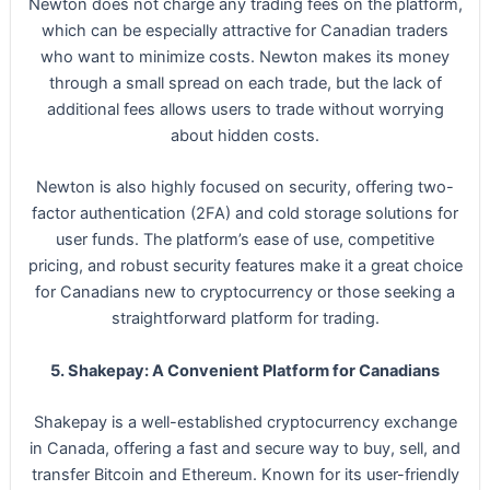
Newton does not charge any trading fees on the platform,
which can be especially attractive for Canadian traders
who want to minimize costs. Newton makes its money
through a small spread on each trade, but the lack of
additional fees allows users to trade without worrying
about hidden costs.
Newton is also highly focused on security, offering two-
factor authentication (2FA) and cold storage solutions for
user funds. The platform’s ease of use, competitive
pricing, and robust security features make it a great choice
for Canadians new to cryptocurrency or those seeking a
straightforward platform for trading.
5. Shakepay: A Convenient Platform for Canadians
Shakepay is a well-established cryptocurrency exchange
in Canada, offering a fast and secure way to buy, sell, and
transfer Bitcoin and Ethereum. Known for its user-friendly