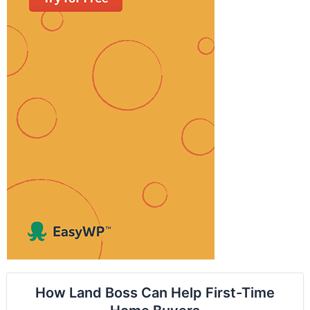
How Land Boss Can Help First-Time