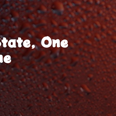
k
State, One
me