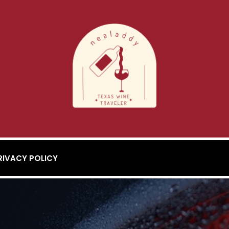
RIVACY POLICY