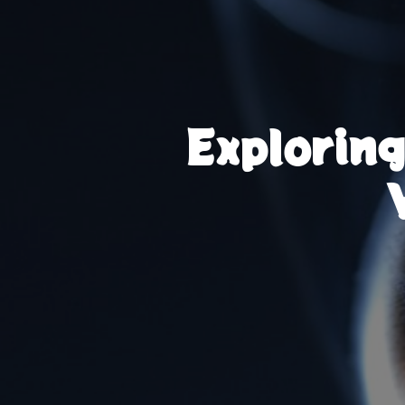
Explorin