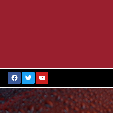
F
T
Y
a
w
o
c
i
u
e
t
t
b
t
u
o
e
b
o
r
e