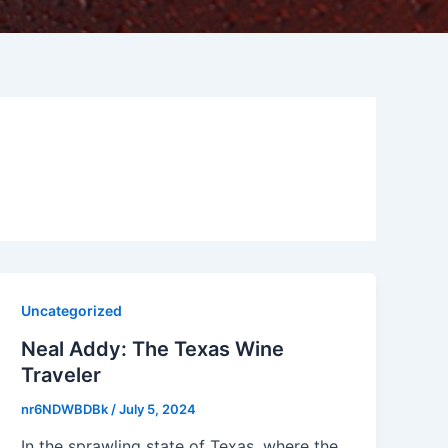
Uncategorized
Neal Addy: The Texas Wine
Traveler
nr6NDWBDBk
/
July 5, 2024
In the sprawling state of Texas, where the