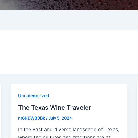
Uncategorized
The Texas Wine Traveler
nr6NDWBDBk
/
July 5, 2024
In the vast and diverse landscape of Texas,
where the cultures and traditions are as