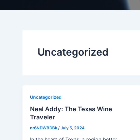
Uncategorized
Uncategorized
Neal Addy: The Texas Wine
Traveler
nr6NDWBDBk
/
July 5, 2024
In the heart of Texas, a region better