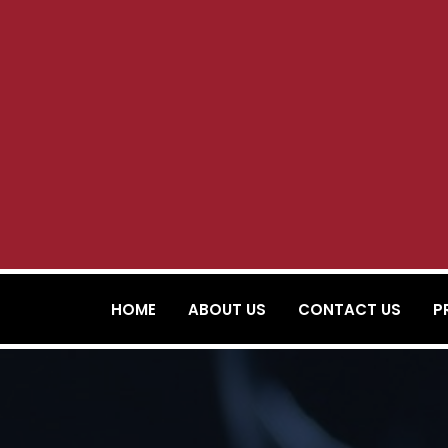
Skip
to
content
HOME
ABOUT US
CONTACT US
P