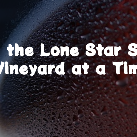
g the Lone Star 
Vineyard at a Ti